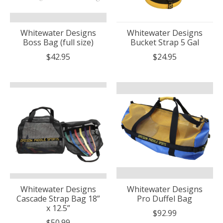
Whitewater Designs
Whitewater Designs
Boss Bag (full size)
Bucket Strap 5 Gal
$42.95
$24.95
Whitewater Designs
Whitewater Designs
Cascade Strap Bag 18”
Pro Duffel Bag
x 12.5”
$92.99
$50.99