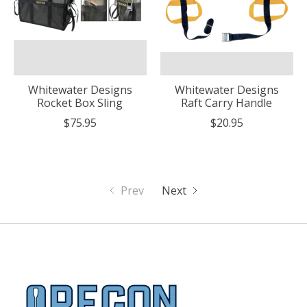
Whitewater Designs
Whitewater Designs
Rocket Box Sling
Raft Carry Handle
$75.95
$20.95
Prev
Next