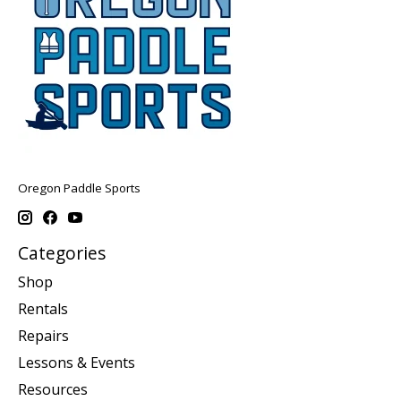
Oregon Paddle Sports
Categories
Shop
Rentals
Repairs
Lessons & Events
Resources