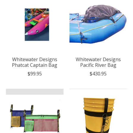
Whitewater Designs
Whitewater Designs
Phatcat Captain Bag
Pacific River Bag
$99.95
$430.95