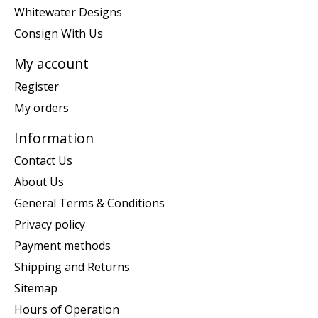
Whitewater Designs
Consign With Us
My account
Register
My orders
Information
Contact Us
About Us
General Terms & Conditions
Privacy policy
Payment methods
Shipping and Returns
Sitemap
Hours of Operation