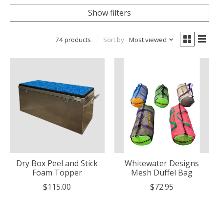
Show filters
74 products
Sort by
Most viewed
Dry Box Peel and Stick
Whitewater Designs
Foam Topper
Mesh Duffel Bag
$115.00
$72.95