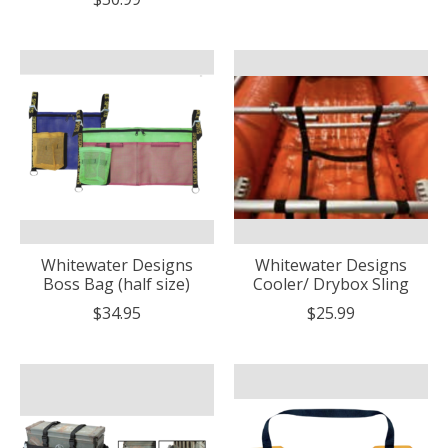
Whitewater Designs
Whitewater Designs
Boss Bag (half size)
Cooler/ Drybox Sling
$34.95
$25.99