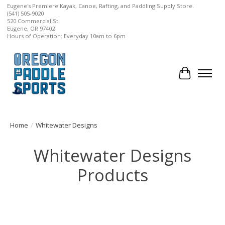
Eugene's Premiere Kayak, Canoe, Rafting, and Paddling Supply Store.
(541) 505-9020
520 Commercial St.
Eugene, OR 97402
Hours of Operation: Everyday 10am to 6pm
Cart
Home
/
Whitewater Designs
Whitewater Designs
Products