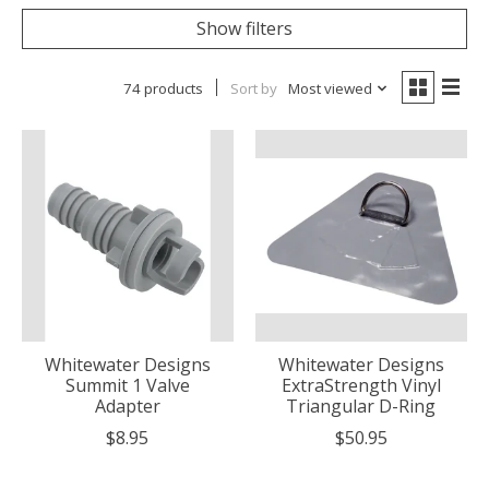
Show filters
74 products
Sort by
Most viewed
Whitewater Designs
Whitewater Designs
Summit 1 Valve
ExtraStrength Vinyl
Adapter
Triangular D-Ring
$8.95
$50.95