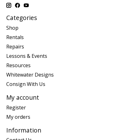
Categories
Shop
Rentals
Repairs
Lessons & Events
Resources
Whitewater Designs
Consign With Us
My account
Register
My orders
Information