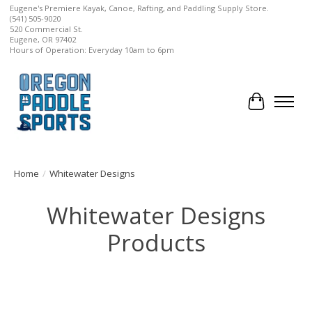
Eugene's Premiere Kayak, Canoe, Rafting, and Paddling Supply Store.
(541) 505-9020
520 Commercial St.
Eugene, OR 97402
Hours of Operation: Everyday 10am to 6pm
Cart
Home
/
Whitewater Designs
Whitewater Designs
Products