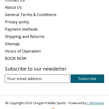
Contact Us
About Us
General Terms & Conditions
Privacy policy
Payment methods
Shipping and Returns
Sitemap
Hours of Operation
BOOK NOW
Subscribe to our newsletter
Subscribe
© Copyright 2026 Oregon Paddle Sports - Powered by
Lightspeed