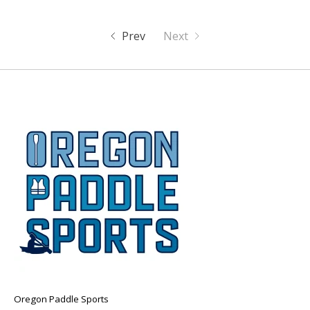
Prev
Next
Oregon Paddle Sports