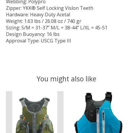
Webbing: Polypro
Zipper: YKK® Self Locking Vislon Teeth
Hardware: Heavy Duty Acetal
Weight: 1.63 lbs / 26.08 oz / 740 gr
Sizing: S/M = 31-37” M/L = 38-44” L/XL = 45-51
Design Buoyancy: 16 lbs
Approval Type: USCG Type III
You might also like
Product carousel items