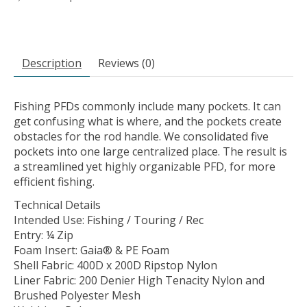
Description
Reviews (0)
Fishing PFDs commonly include many pockets. It can
get confusing what is where, and the pockets create
obstacles for the rod handle. We consolidated five
pockets into one large centralized place. The result is
a streamlined yet highly organizable PFD, for more
efficient fishing.
Technical Details
Intended Use: Fishing / Touring / Rec
Entry: ¼ Zip
Foam Insert: Gaia® & PE Foam
Shell Fabric: 400D x 200D Ripstop Nylon
Liner Fabric: 200 Denier High Tenacity Nylon and
Brushed Polyester Mesh