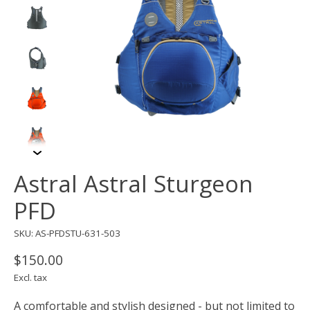
Astral Astral Sturgeon
PFD
SKU: AS-PFDSTU-631-503
$150.00
Excl. tax
A comfortable and stylish designed - but not limited to