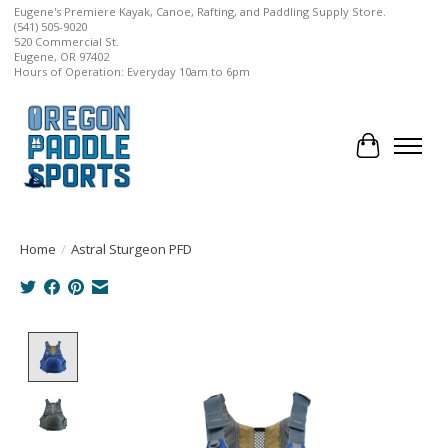
Eugene's Premiere Kayak, Canoe, Rafting, and Paddling Supply Store.
(541) 505-9020
520 Commercial St.
Eugene, OR 97402
Hours of Operation: Everyday 10am to 6pm
Cart
Home
/
Astral Sturgeon PFD
Product image slideshow Items