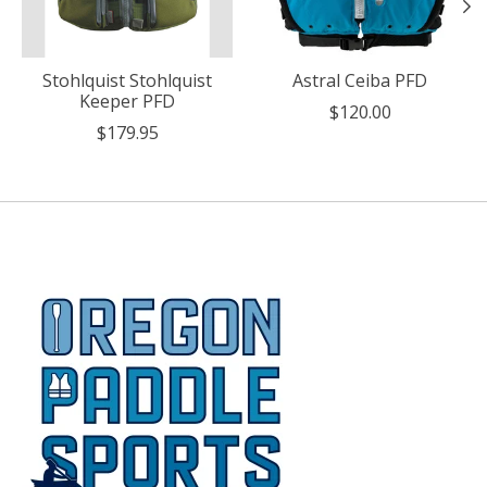
Stohlquist Stohlquist
Astral Ceiba PFD
Keeper PFD
$120.00
$179.95