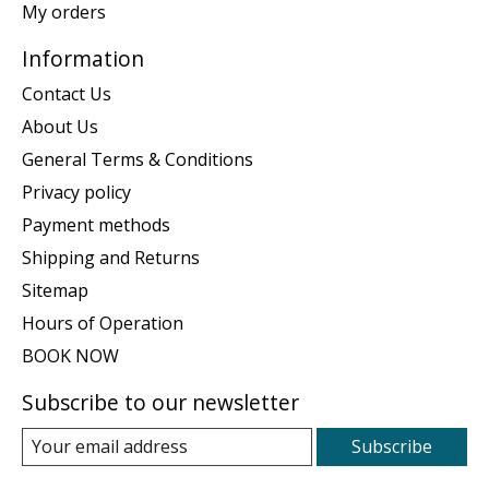
My orders
Information
Contact Us
About Us
General Terms & Conditions
Privacy policy
Payment methods
Shipping and Returns
Sitemap
Hours of Operation
BOOK NOW
Subscribe to our newsletter
Subscribe