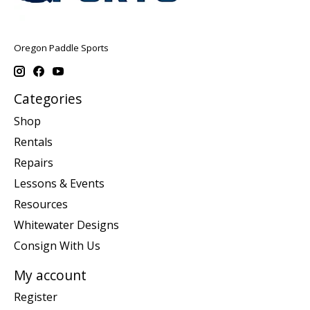
Oregon Paddle Sports
Categories
Shop
Rentals
Repairs
Lessons & Events
Resources
Whitewater Designs
Consign With Us
My account
Register