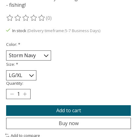
- fishing!
(0)
The rating of this product is
0
out of 5
In stock
(Delivery timeframe:5-7 Business Days)
Color:
*
Size:
*
Quantity:
Add to cart
Buy now
Add to compare