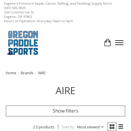
Eugene's Premiere Kayak, Canoe, Rafting, and Paddling Supply Store.
(541) 505-9020
520 Commercial St.
Eugene, OR 97402
Hours of Operation: Everyday 10am to 6pm
Cart
Home
/
Brands
/
AIRE
AIRE
Show filters
23 products
Sort by
Most viewed