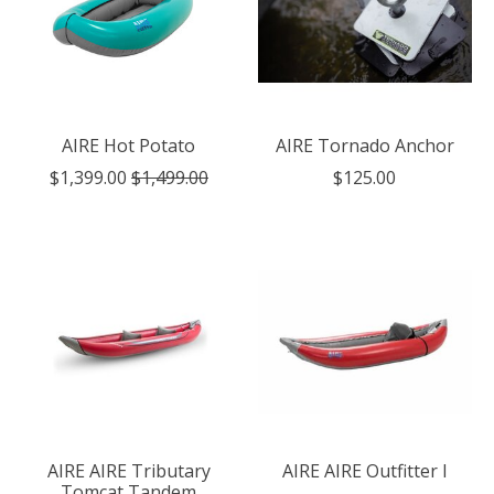
AIRE Hot Potato
AIRE Tornado Anchor
$1,399.00
$1,499.00
$125.00
AIRE AIRE Tributary
AIRE AIRE Outfitter I
Tomcat Tandem