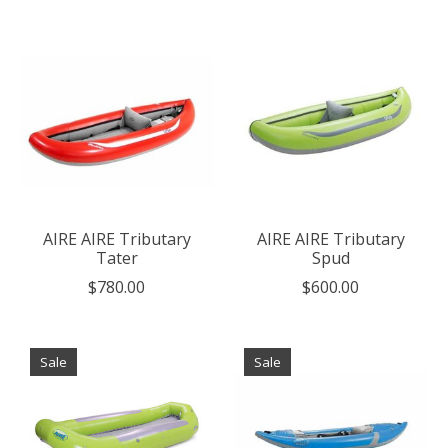
AIRE AIRE Tributary
AIRE AIRE Tributary
Tater
Spud
$780.00
$600.00
Sale
Sale