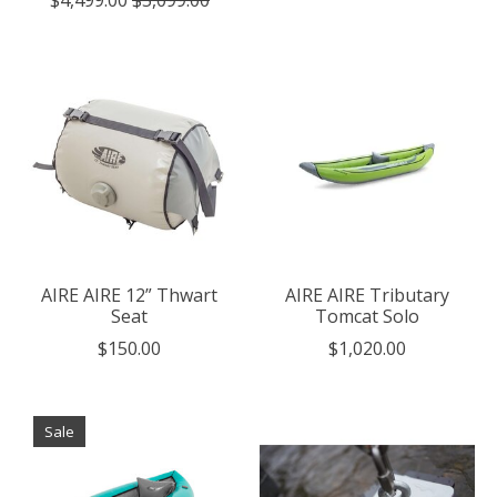
AIRE AIRE 12” Thwart
AIRE AIRE Tributary
Seat
Tomcat Solo
$150.00
$1,020.00
Sale