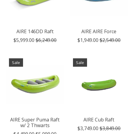
AIRE 146DD Raft
AIRE AIRE Force
$5,999.00
$6,249.00
$1,949.00
$2,549.00
Sale
Sale
AIRE Super Puma Raft
AIRE Cub Raft
w/ 2 Thwarts
$3,749.00
$3,849.00
$4,499.00
$5,099.00