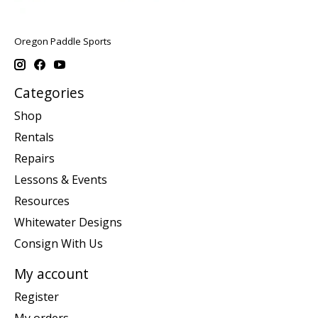
Oregon Paddle Sports
Categories
Shop
Rentals
Repairs
Lessons & Events
Resources
Whitewater Designs
Consign With Us
My account
Register
My orders