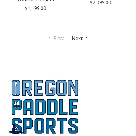
$2,099.00
$1,199.00
Prev
Next