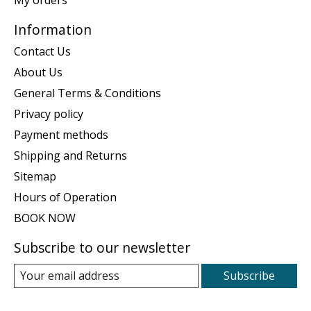
Information
Contact Us
About Us
General Terms & Conditions
Privacy policy
Payment methods
Shipping and Returns
Sitemap
Hours of Operation
BOOK NOW
Subscribe to our newsletter
Subscribe