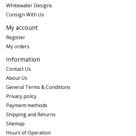
Whitewater Designs
Consign With Us
My account
Register
My orders
Information
Contact Us
About Us
General Terms & Conditions
Privacy policy
Payment methods
Shipping and Returns
Sitemap
Hours of Operation