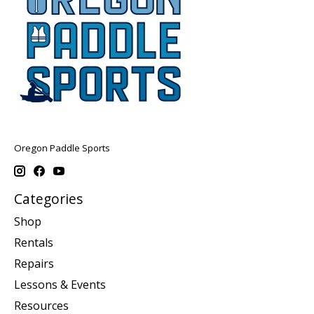
Oregon Paddle Sports
Categories
Shop
Rentals
Repairs
Lessons & Events
Resources