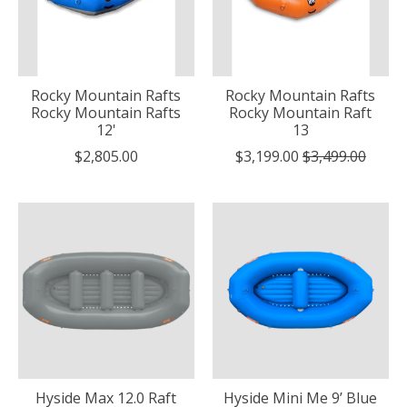
Rocky Mountain Rafts
Rocky Mountain Rafts
Rocky Mountain Rafts
Rocky Mountain Raft
12'
13
$2,805.00
$3,199.00
$3,499.00
Hyside Max 12.0 Raft
Hyside Mini Me 9’ Blue