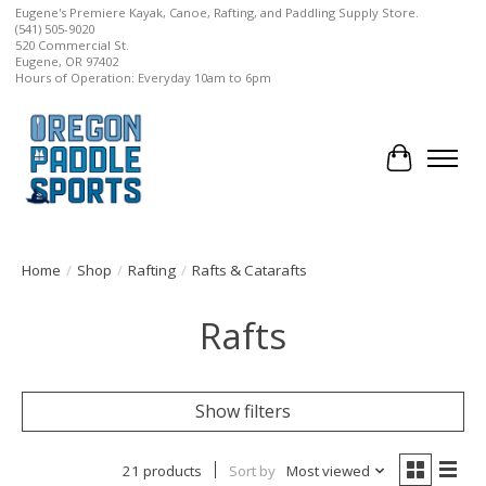
Eugene's Premiere Kayak, Canoe, Rafting, and Paddling Supply Store.
(541) 505-9020
520 Commercial St.
Eugene, OR 97402
Hours of Operation: Everyday 10am to 6pm
Cart
Home
/
Shop
/
Rafting
/
Rafts & Catarafts
Rafts
Show filters
21 products
Sort by
Most viewed