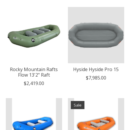
Rocky Mountain Rafts
Hyside Hyside Pro 15
Flow 13'2" Raft
$7,985.00
$2,419.00
Sale