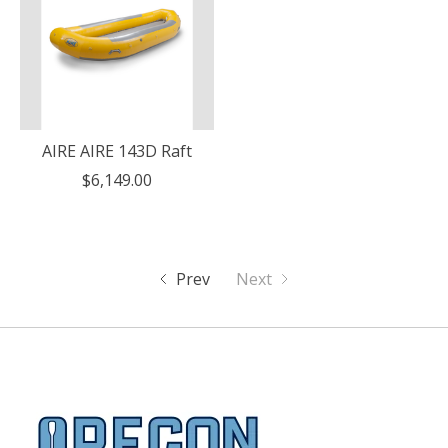
AIRE AIRE 143D Raft
$6,149.00
Prev
Next