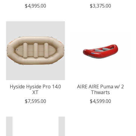
$4,995.00
$3,375.00
Hyside Hyside Pro 14.0
AIRE AIRE Puma w/ 2
XT
Thwarts
$7,595.00
$4,599.00