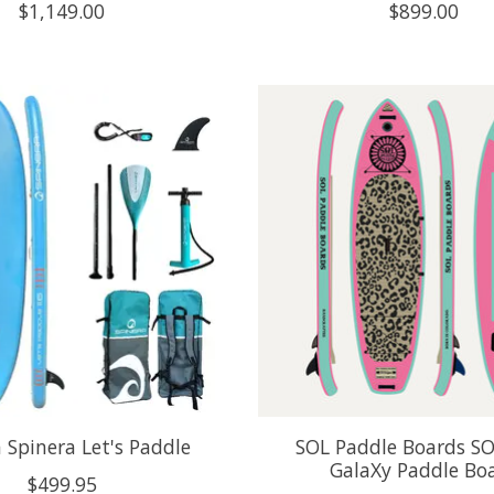
$1,149.00
$899.00
 Spinera Let's Paddle
SOL Paddle Boards SO
GalaXy Paddle Bo
$499.95