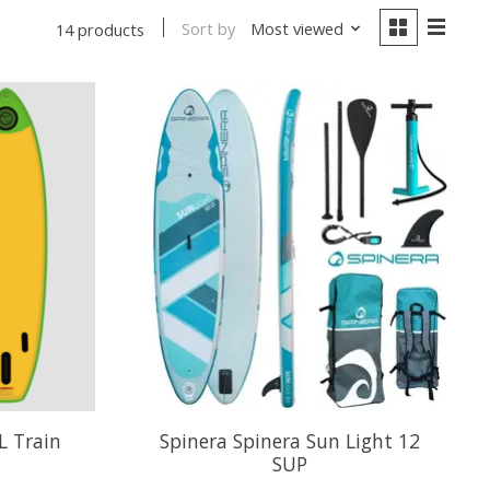
Sort by
Most viewed
14 products
L Train
Spinera Spinera Sun Light 12
SUP