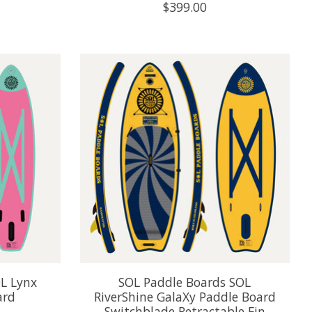
$399.00
L Lynx
SOL Paddle Boards SOL
ard
RiverShine GalaXy Paddle Board
Switchblade Retractable Fin