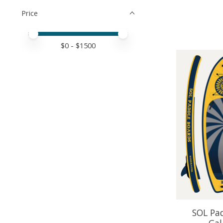
Price
Price minimum value
Price maximum value
$
0
- $
1500
SOL Pa