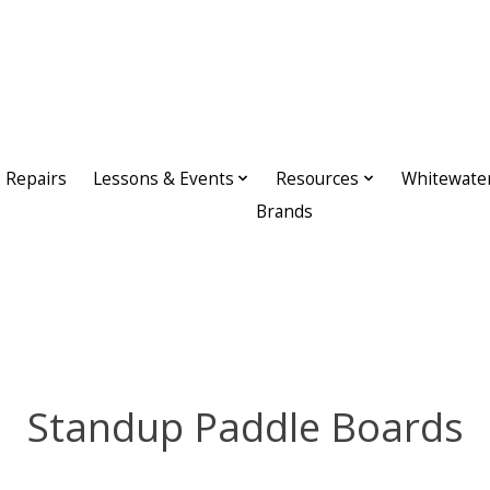
Repairs
Lessons & Events
Resources
Whitewate
Brands
Standup Paddle Boards