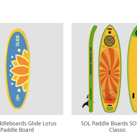
ddleboards Glide Lotus
SOL Paddle Boards SO
Paddle Board
Classic