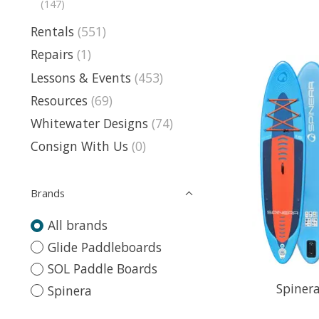
(147)
Rentals
(551)
Repairs
(1)
Lessons & Events
(453)
Resources
(69)
Whitewater Designs
(74)
Consign With Us
(0)
Brands
All brands
Glide Paddleboards
SOL Paddle Boards
Spinera
Spinera