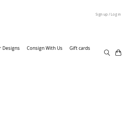
Sign up / Log in
r Designs
Consign With Us
Gift cards