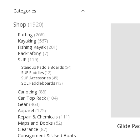
Categories
Shop
(1920)
Rafting
(266)
Kayaking
(567)
Fishing Kayak
(201)
Packrafting
(7)
SUP
(115)
Standup Paddle Boards
(54)
SUP Paddles
(12)
SUP Accessories
(45)
SOL Paddleboards
(13)
Canoeing
(88)
Car Top Rack
(104)
Gear
(463)
Apparel
(175)
Repair & Chemicals
(111)
Maps and Books
(52)
Glide Pa
Clearance
(87)
Consignment & Used Boats