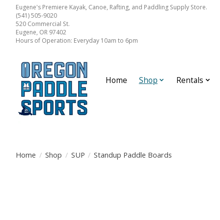
Eugene's Premiere Kayak, Canoe, Rafting, and Paddling Supply Store.
(541) 505-9020
520 Commercial St.
Eugene, OR 97402
Hours of Operation: Everyday 10am to 6pm
Home
Shop
Rentals
Home
/
Shop
/
SUP
/
Standup Paddle Boards