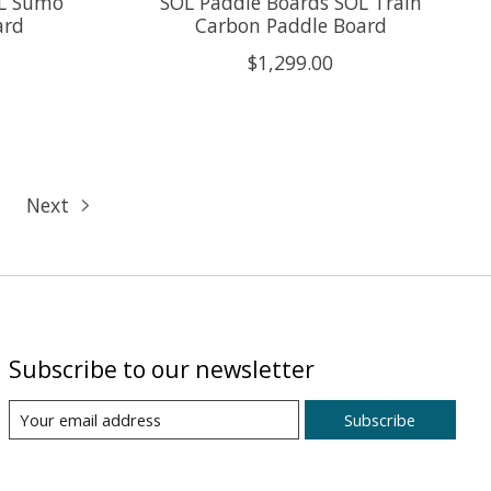
OL Sumo
SOL Paddle Boards SOL Train
ard
Carbon Paddle Board
$1,299.00
Next
Subscribe to our newsletter
Subscribe