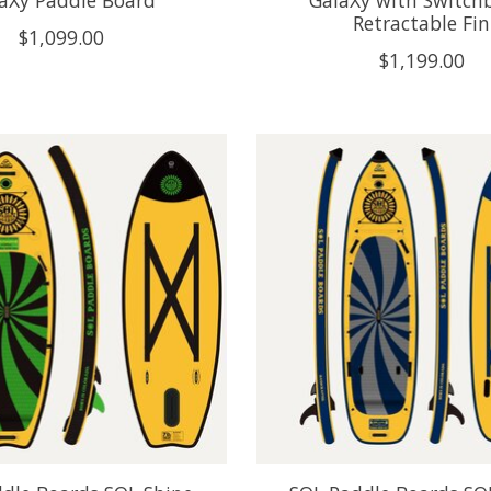
aXy Paddle Board
GalaXy with Switch
Retractable Fin
$1,099.00
$1,199.00