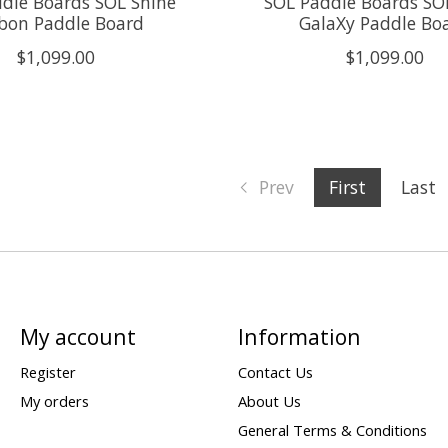
dle Boards SOL Shine
SOL Paddle Boards S
bon Paddle Board
GalaXy Paddle Bo
$1,099.00
$1,099.00
Prev
First
Last
My account
Information
Register
Contact Us
My orders
About Us
General Terms & Conditions