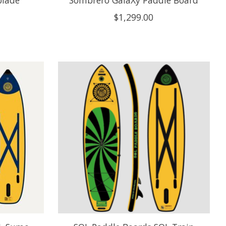
blade
Sombrero GalaXy Paddle Board
$1,299.00