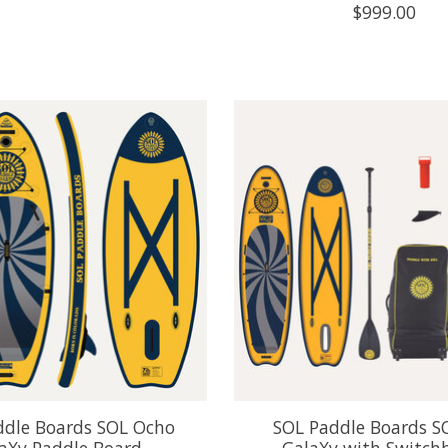
$999.00
ddle Boards SOL Ocho
SOL Paddle Boards S