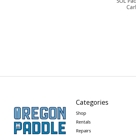
SOL Pad
Car
Categories
Shop
Rentals
Repairs