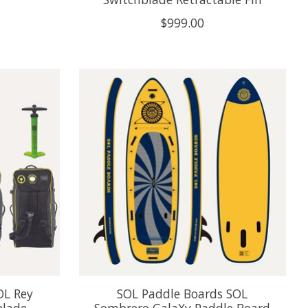
$999.00
OL Rey
SOL Paddle Boards SOL